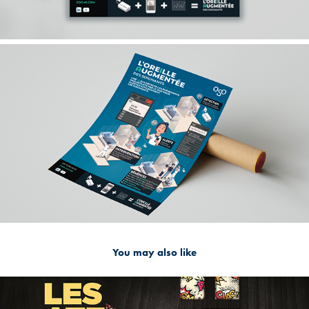
You may also like