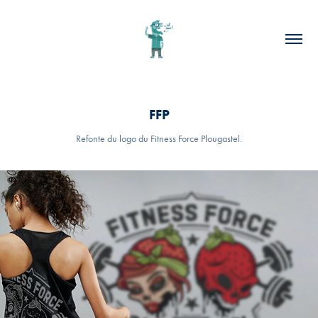
FFP
Refonte du logo du Fitness Force Plougastel.