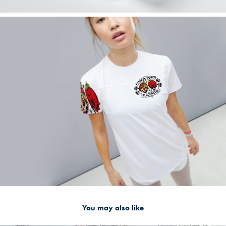
You may also like